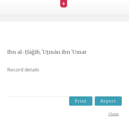
+
Ibn al-Ḥāǧib, ʿUṯmān ibn ʿUmar
Record details
Print
Report
Claim