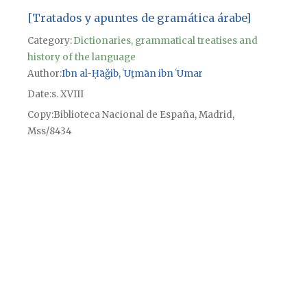
[Tratados y apuntes de gramática árabe]
Category:
Dictionaries, grammatical treatises and
history of the language
Author
Ibn al-Ḥāǧib, ʿUṯmān ibn ʿUmar
Date
s. XVIII
Copy
Biblioteca Nacional de España, Madrid,
Mss/8434