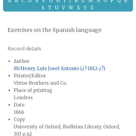
A
B
C
D
E
F
G
H
I
J
K
L
M
N
O
P
Q
R
S
T
U
V
W
X
Y
Z
Exercises on the Spanish language
Record details
Author
McHenry, Luis Josef Antonio (¿?-1812-¿?)
Printer/Editor
Virtue Brothers and Co.
Place of printing
Londres
Date
1866
Copy
University of Oxford, Bodleian Library, Oxford,
303 g.42