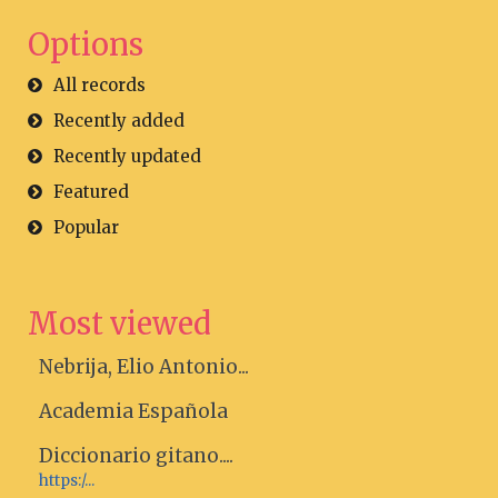
Options
All records
Recently added
Recently updated
Featured
Popular
Most viewed
Nebrija, Elio Antonio...
Academia Española
Diccionario gitano....
https:/...