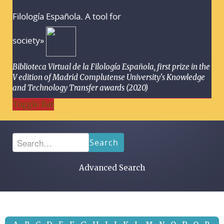
Filología Española. A tool for
society»
Biblioteca Virtual de la Filología Española, first prize in the
V edition of Madrid Complutense University's Knowledge
and Technology Transfer awards (2020)
Toggle Bar
Search
Advanced Search