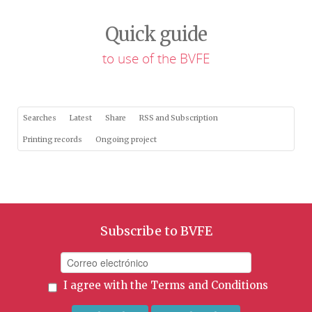
Quick guide
to use of the BVFE
Searches
Latest
Share
RSS and Subscription
Printing records
Ongoing project
Subscribe to BVFE
I agree with the
Terms and Conditions