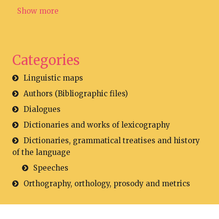
Show more
Categories
Linguistic maps
Authors (Bibliographic files)
Dialogues
Dictionaries and works of lexicography
Dictionaries, grammatical treatises and history
of the language
Speeches
Orthography, orthology, prosody and metrics