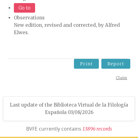
Go to
Observations
New edition, revised and corrected, by Alfred
Elwes.
Print
Report
Claim
Last update of the Biblioteca Virtual de la Filología
Española 03/08/2026
BVFE currently contains
1
3
8
9
6
r
e
c
o
r
d
s