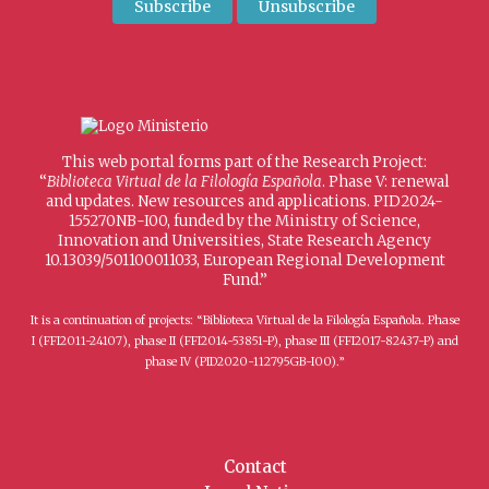
This web portal forms part of the Research Project:
“
Biblioteca Virtual de la Filología Española
. Phase V: renewal
and updates. New resources and applications. PID2024-
155270NB-I00, funded by the Ministry of Science,
Innovation and Universities, State Research Agency
10.13039/501100011033, European Regional Development
Fund.”
It is a continuation of projects: “Biblioteca Virtual de la Filología Española. Phase
I (FFI2011-24107), phase II (FFI2014-53851-P), phase III (FFI2017-82437-P) and
phase IV (PID2020-112795GB-I00).”
Contact