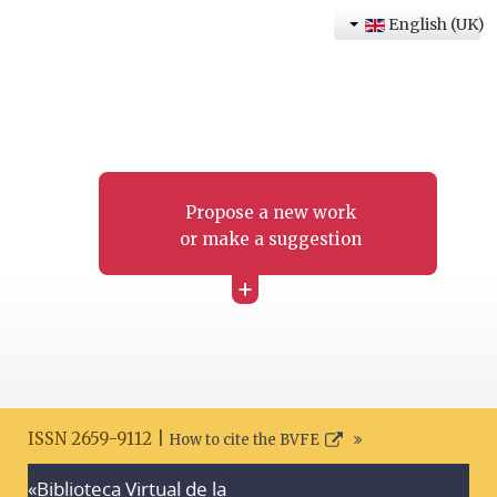
English (UK)
Propose a new work
or make a suggestion
+
ISSN 2659-9112 |
How to cite the BVFE
«Biblioteca Virtual de la
Search disclaimer