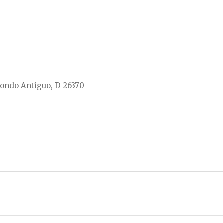
ondo Antiguo, D 26370