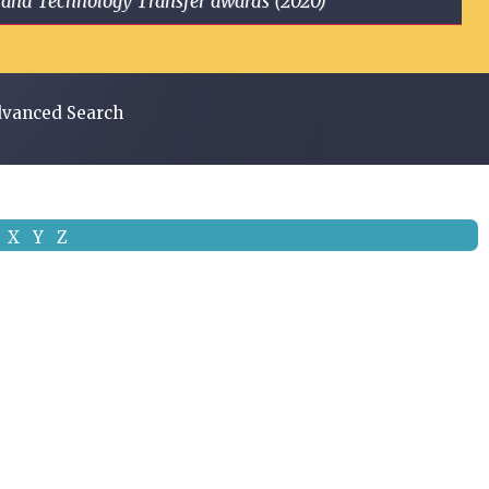
ge and Technology Transfer awards (2020)
vanced Search
X
Y
Z