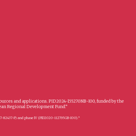
sources and applications. PID2024-155270NB-I00, funded by the
opean Regional Development Fund.”
FFI2017-82437-P) and phase IV (PID2020-112795GB-I00).”