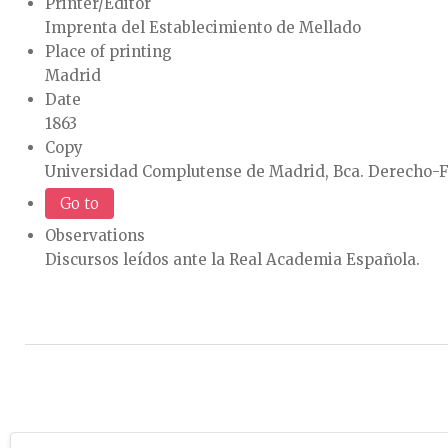
Printer/Editor
Imprenta del Establecimiento de Mellado
Place of printing
Madrid
Date
1863
Copy
Universidad Complutense de Madrid, Bca. Derecho-F
Go to
Observations
Discursos leídos ante la Real Academia Española.