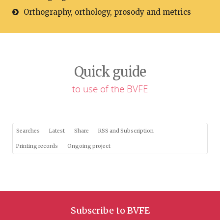
Orthography, orthology, prosody and metrics
Quick guide
to use of the BVFE
Searches
Latest
Share
RSS and Subscription
Printing records
Ongoing project
Subscribe to BVFE