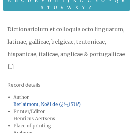
A
B
C
D
E
F
G
H
I
J
K
L
M
N
O
P
Q
R
S
T
U
V
W
X
Y
Z
Dictionariolum et colloquia octo linguarum,
latinae, gallicae, belgicae, teutonicae,
hispanicae, italicae, anglicae & portugallicae
[...]
Record details
Author
Berlaimont, Noël de (¿?-¿1531?)
Printer/Editor
Henricus Aertsens
Place of printing
Amberes