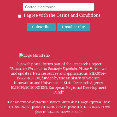
I agree with the
Terms and Conditions
This web portal forms part of the Research Project:
“
Biblioteca Virtual de la Filología Española
. Phase V: renewal
and updates. New resources and applications. PID2024-
155270NB-I00, funded by the Ministry of Science,
Innovation and Universities, State Research Agency
10.13039/501100011033, European Regional Development
Fund.”
It is a continuation of projects: “Biblioteca Virtual de la Filología Española. Phase
I (FFI2011-24107), phase II (FFI2014-53851-P), phase III (FFI2017-82437-P) and
phase IV (PID2020-112795GB-I00).”