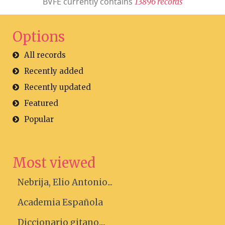
BVFE currently contains
1
3
8
9
6
r
e
c
o
r
d
s
Options
All records
Recently added
Recently updated
Featured
Popular
Most viewed
Nebrija, Elio Antonio...
Academia Española
Diccionario gitano....