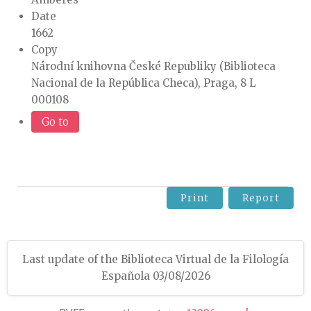
Date
1662
Copy
Národní knihovna České Republiky (Biblioteca
Nacional de la República Checa), Praga, 8 L
000108
Go to
Print
Report
Last update of the Biblioteca Virtual de la Filología
Española 03/08/2026