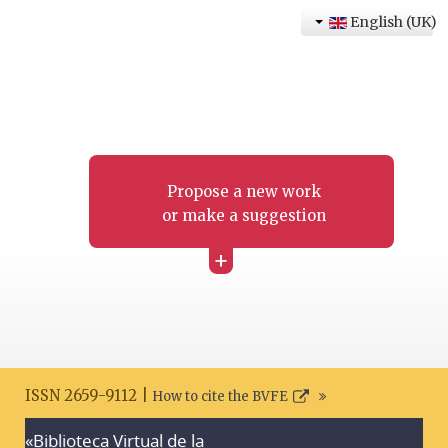
English (UK)
Propose a new work
or make a suggestion
+
ISSN 2659-9112 |
How to cite the BVFE
«Biblioteca Virtual de la
Search disclaimer