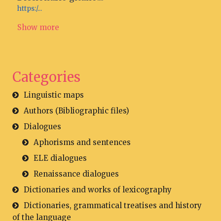
https:/...
Show more
Categories
Linguistic maps
Authors (Bibliographic files)
Dialogues
Aphorisms and sentences
ELE dialogues
Renaissance dialogues
Dictionaries and works of lexicography
Dictionaries, grammatical treatises and history
of the language