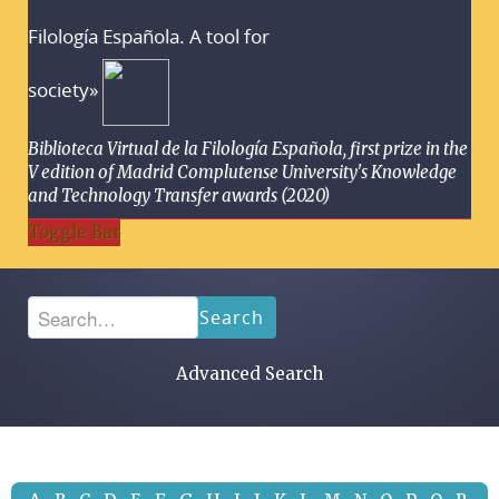
Filología Española. A tool for
society»
Biblioteca Virtual de la Filología Española, first prize in the
V edition of Madrid Complutense University's Knowledge
and Technology Transfer awards (2020)
Toggle Bar
Search
Advanced Search