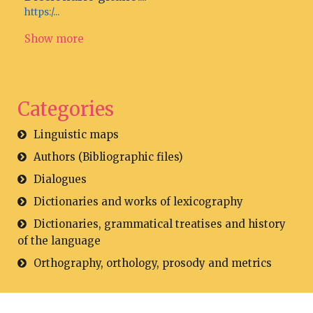
https:/...
Show more
Categories
Linguistic maps
Authors (Bibliographic files)
Dialogues
Dictionaries and works of lexicography
Dictionaries, grammatical treatises and history
of the language
Orthography, orthology, prosody and metrics