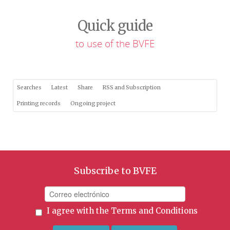
Quick guide
to use of the BVFE
Searches
Latest
Share
RSS and Subscription
Printing records
Ongoing project
Subscribe to BVFE
I agree with the
Terms and Conditions