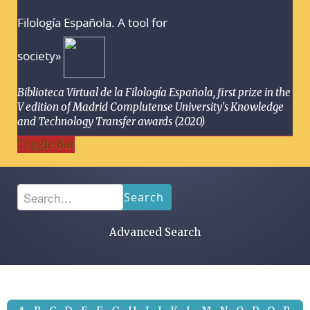
Filología Española. A tool for
society»
Biblioteca Virtual de la Filología Española, first prize in the
V edition of Madrid Complutense University's Knowledge
and Technology Transfer awards (2020)
Toggle Bar
Search
Advanced Search