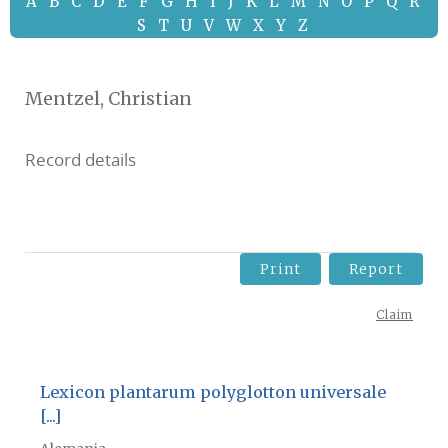
A
B
C
D
E
F
G
H
I
J
K
L
M
N
O
P
Q
R
S
T
U
V
W
X
Y
Z
Mentzel, Christian
Record details
Print
Report
Claim
Lexicon plantarum polyglotton universale
[...]