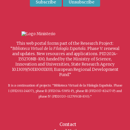
This web portal forms part of the Research Project:
“
Biblioteca Virtual de la Filología Española
. Phase V: renewal
and updates. New resources and applications. PID2024-
155270NB-I00, funded by the Ministry of Science,
Innovation and Universities, State Research Agency
10.13039/501100011033, European Regional Development
Fund.”
It is a continuation of projects: “Biblioteca Virtual de la Filología Española. Phase
I (FFI2011-24107), phase II (FFI2014-53851-P), phase III (FFI2017-82437-P) and
phase IV (PID2020-112795GB-I00).”
Contact