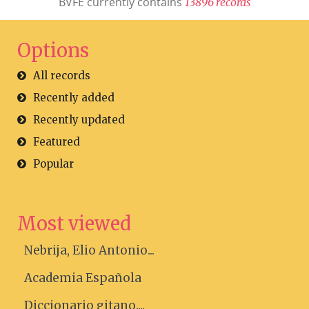
BVFE currently contains
1
3
8
9
6
r
e
c
o
r
d
s
Options
All records
Recently added
Recently updated
Featured
Popular
Most viewed
Nebrija, Elio Antonio...
Academia Española
Diccionario gitano....