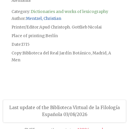
Alemania
Category:
Dictionaries and works of lexicography
Author
Mentzel, Christian
Printer/Editor
Apud Christoph. Gottlieb Nicolai
Place of printing
Berlín
Date
1715
Copy
Biblioteca del Real Jardín Botánico, Madrid, A
Men
Last update of the Biblioteca Virtual de la Filología
Española 03/08/2026