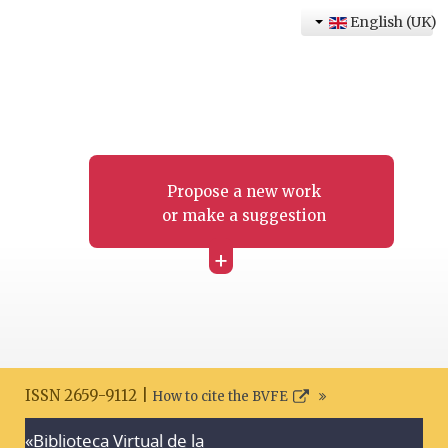
English (UK)
Propose a new work
or make a suggestion
+
ISSN 2659-9112 |
How to cite the BVFE
«Biblioteca Virtual de la
Search disclaimer