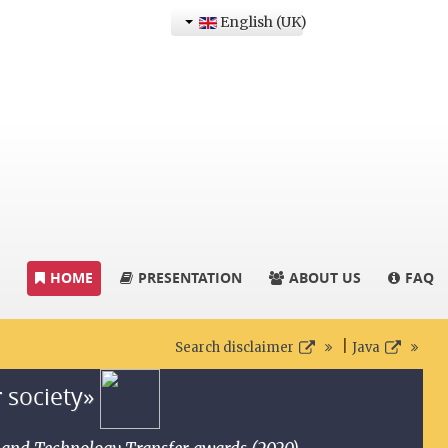
English (UK)
HOME
PRESENTATION
ABOUT US
FAQ
|
Search disclaimer
Java
r society»