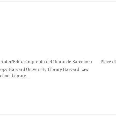
rinter/Editor
Imprenta del Diario de Barcelona
Place of
Copy
Harvard University Library,Harvard Law
chool Library, ...