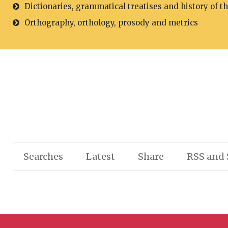
Dictionaries, grammatical treatises and history of t
Orthography, orthology, prosody and metrics
Searches
Latest
Share
RSS and 