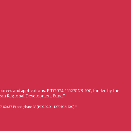
sources and applications. PID2024-155270NB-I00, funded by the
opean Regional Development Fund.”
FFI2017-82437-P) and phase IV (PID2020-112795GB-I00).”