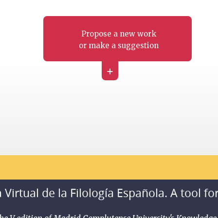
Propose a new work
or make a suggestion
+
 Virtual de la Filología Española. A tool fo