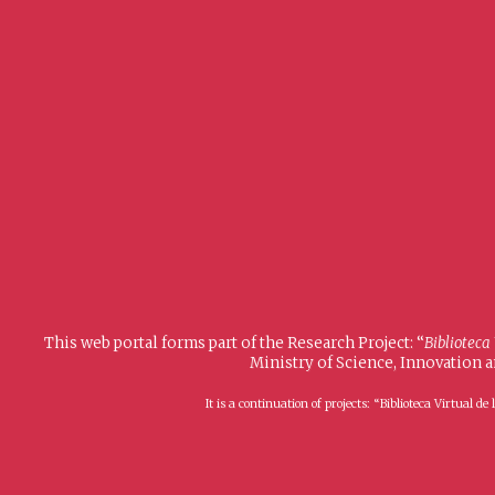
This web portal forms part of the Research Project: “
Biblioteca
Ministry of Science, Innovation 
It is a continuation of projects: “Biblioteca Virtual