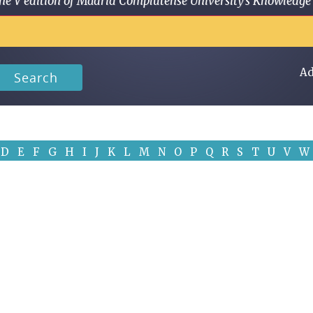
 in the V edition of Madrid Complutense University's Knowled
Ad
Search
D
E
F
G
H
I
J
K
L
M
N
O
P
Q
R
S
T
U
V
W