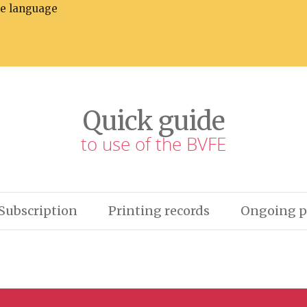
he language
Quick guide
to use of the BVFE
Subscription
Printing records
Ongoing p