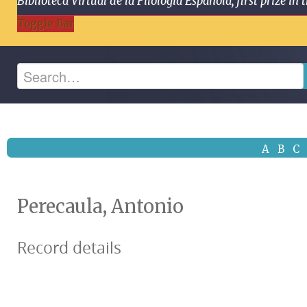
Biblioteca Virtual de la Filología Española, first prize
Toggle Bar
A
B
C
Perecaula, Antonio
Record details