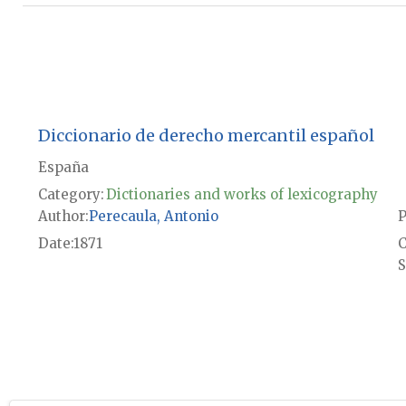
Diccionario de derecho mercantil español
España
Category:
Dictionaries and works of lexicography
Author
Perecaula, Antonio
P
Date
1871
S