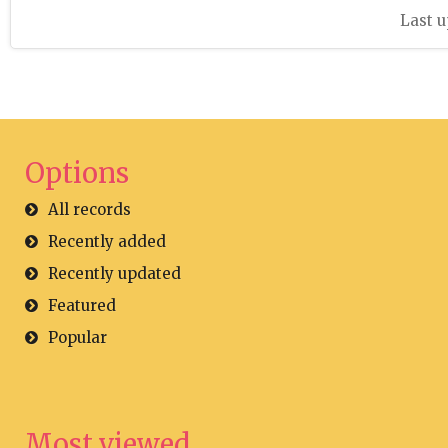
Last u
Options
All records
Recently added
Recently updated
Featured
Popular
Most viewed