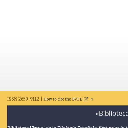
ISSN 2659-9112 |
How to cite the BVFE
«Biblioteca