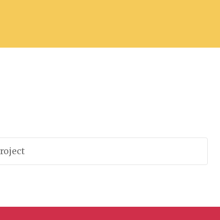
roject