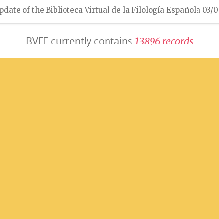
pdate of the Biblioteca Virtual de la Filología Española 03/
BVFE currently contains
1
3
8
9
6
r
e
c
o
r
d
s