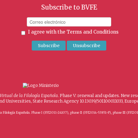
Subscribe to BVFE
I agree with the
Terms and Conditions
 Virtual de la Filología Española
. Phase V: renewal and updates. New re
and Universities, State Research Agency 10.13039/501100011033, Eur
 de la Filología Española. Phase I (FFI2011-24107), phase II (FFI2014-53851-P), phase III (