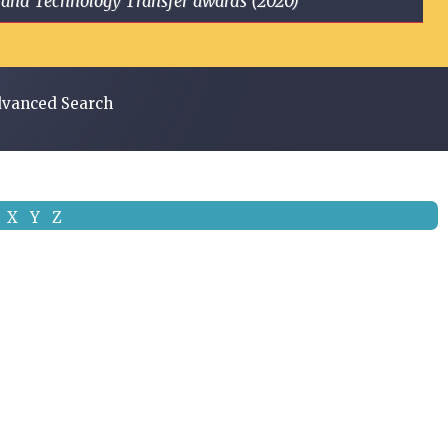
ge and Technology Transfer awards (2020)
vanced Search
X
Y
Z