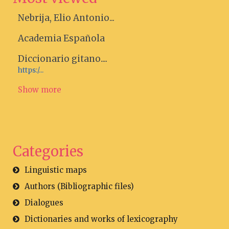
Nebrija, Elio Antonio...
Academia Española
Diccionario gitano....
https:/...
Show more
Categories
Linguistic maps
Authors (Bibliographic files)
Dialogues
Dictionaries and works of lexicography