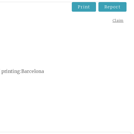
Print
Report
Claim
 printing
Barcelona