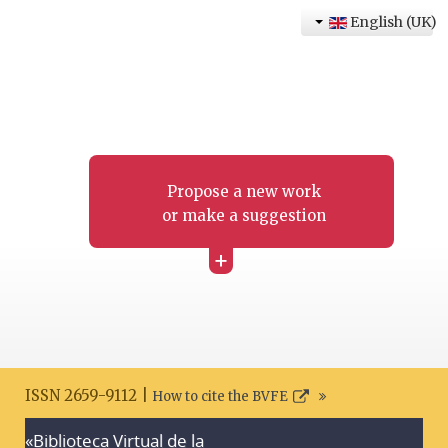
English (UK)
Propose a new work
or make a suggestion
+
ISSN 2659-9112 |
How to cite the BVFE
«Biblioteca Virtual de la
Search disclaimer