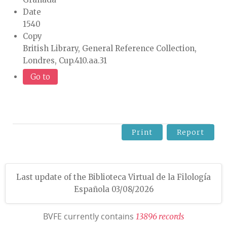
Date
1540
Copy
British Library, General Reference Collection,
Londres, Cup.410.aa.31
Go to
Print
Report
Last update of the Biblioteca Virtual de la Filología
Española 03/08/2026
BVFE currently contains
1
3
8
9
6
r
e
c
o
r
d
s