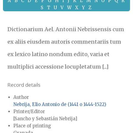
A
B
C
D
E
F
G
H
I
J
K
L
M
N
O
P
Q
R
S
T
U
V
W
X
Y
Z
Dictionarium Ael. Antonii Nebrissensis cum
ex aliis eiusdem autoris commentariis tum
ex lexico latino nondum edito, varia et
multiplici accessione locupletatum [...]
Record details
Author
Nebrija, Elio Antonio de (1441 o 1444-1522)
Printer/Editor
[Sancho y Sebastián Nebrija]
Place of printing
Granada