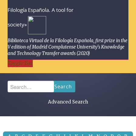
Filología Española. A tool for
society»
Biblioteca Virtual de la Filología Española, first prize in the
V edition of Madrid Complutense University's Knowledge
and Technology Transfer awards (2020)
Toggle Bar
Search
Advanced Search