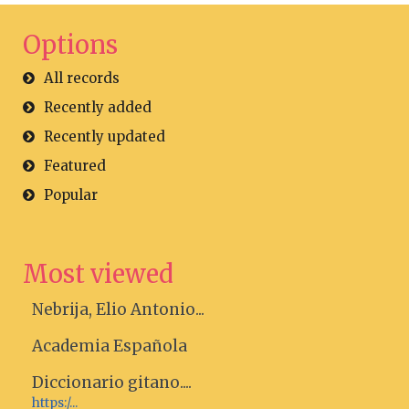
Options
All records
Recently added
Recently updated
Featured
Popular
Most viewed
Nebrija, Elio Antonio...
Academia Española
Diccionario gitano....
https:/...