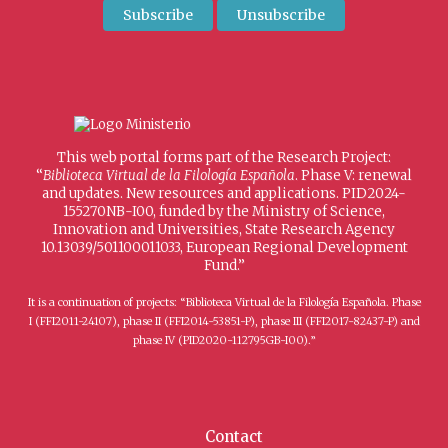
This web portal forms part of the Research Project:
“
Biblioteca Virtual de la Filología Española
. Phase V: renewal
and updates. New resources and applications. PID2024-
155270NB-I00, funded by the Ministry of Science,
Innovation and Universities, State Research Agency
10.13039/501100011033, European Regional Development
Fund.”
It is a continuation of projects: “Biblioteca Virtual de la Filología Española. Phase
I (FFI2011-24107), phase II (FFI2014-53851-P), phase III (FFI2017-82437-P) and
phase IV (PID2020-112795GB-I00).”
Contact