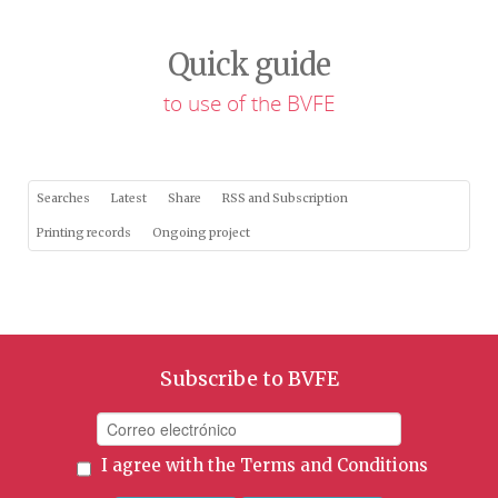
Quick guide
to use of the BVFE
Searches
Latest
Share
RSS and Subscription
Printing records
Ongoing project
Subscribe to BVFE
I agree with the
Terms and Conditions