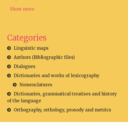
Show more
Categories
Linguistic maps
Authors (Bibliographic files)
Dialogues
Dictionaries and works of lexicography
Nomenclatures
Dictionaries, grammatical treatises and history
of the language
Orthography, orthology, prosody and metrics