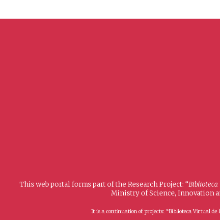
This web portal forms part of the Research Project: “
Biblioteca
Ministry of Science, Innovation 
It is a continuation of projects: “Biblioteca Virtual