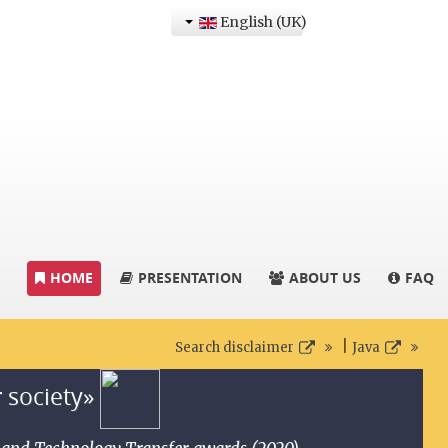
English (UK)
HOME
PRESENTATION
ABOUT US
FAQ
|
Search disclaimer
Java
r society»