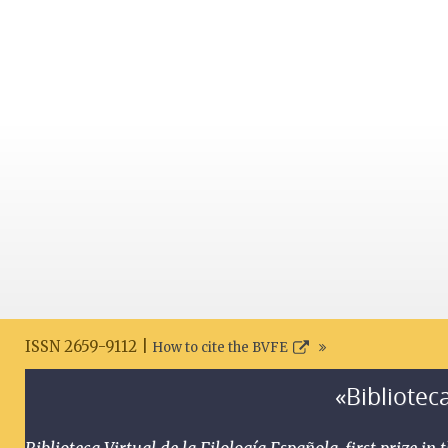
ISSN 2659-9112 |
How to cite the BVFE
«Biblioteca