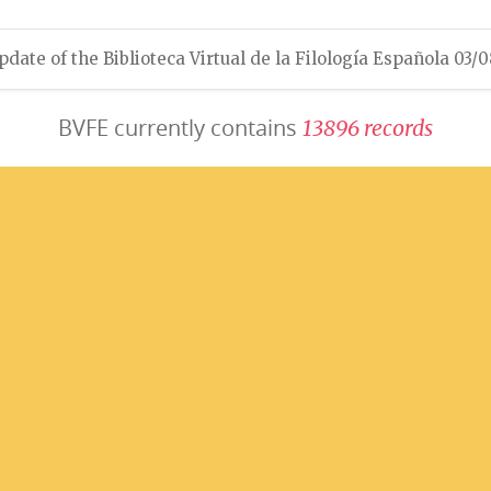
pdate of the Biblioteca Virtual de la Filología Española 03/
BVFE currently contains
1
3
8
9
6
r
e
c
o
r
d
s