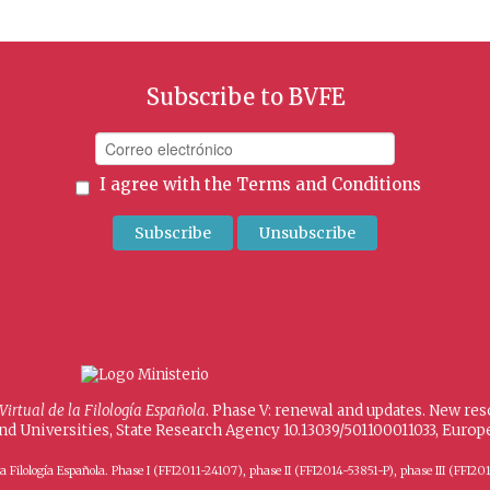
Subscribe to BVFE
I agree with the
Terms and Conditions
 Virtual de la Filología Española
. Phase V: renewal and updates. New re
and Universities, State Research Agency 10.13039/501100011033, Eur
 de la Filología Española. Phase I (FFI2011-24107), phase II (FFI2014-53851-P), phase III (