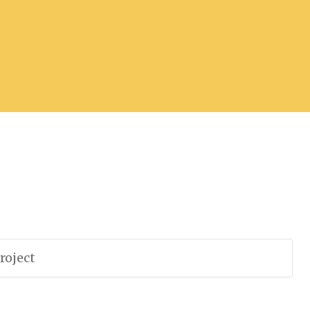
roject