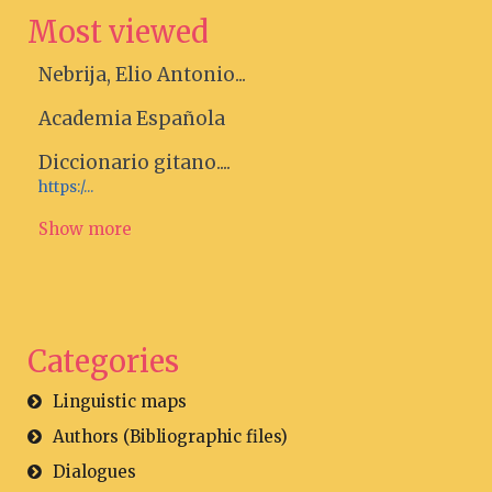
Most viewed
Nebrija, Elio Antonio...
Academia Española
Diccionario gitano....
https:/...
Show more
Categories
Linguistic maps
Authors (Bibliographic files)
Dialogues