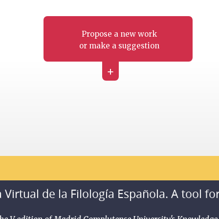
Propose a new work
or make a suggestion
+
 Virtual de la Filología Española. A tool fo