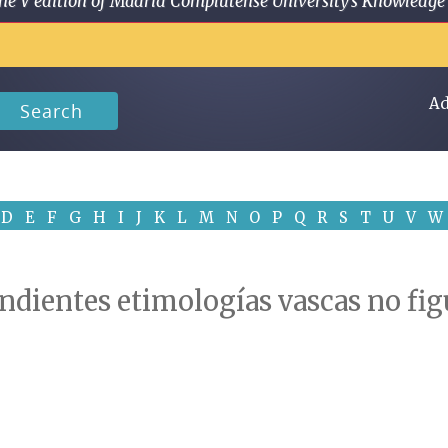
 in the V edition of Madrid Complutense University's Knowled
Ad
Search
D
E
F
G
H
I
J
K
L
M
N
O
P
Q
R
S
T
U
V
W
ndientes etimologías vascas no fig