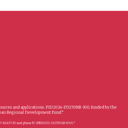
sources and applications. PID2024-155270NB-I00, funded by the
opean Regional Development Fund.”
FFI2017-82437-P) and phase IV (PID2020-112795GB-I00).”