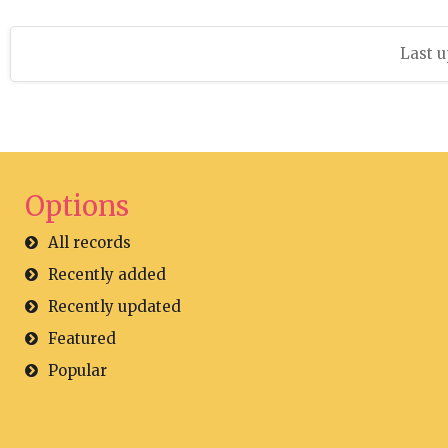
Last u
Options
All records
Recently added
Recently updated
Featured
Popular