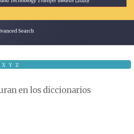
ge and Technology Transfer awards (2020)
vanced Search
X
Y
Z
uran en los diccionarios