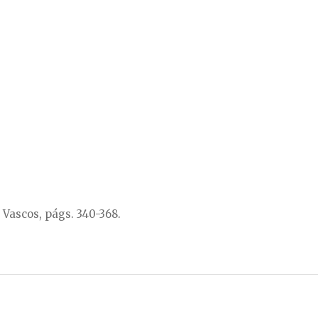
 Vascos, págs. 340-368.