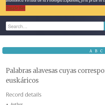
Biblioteca Virtual de la Filología Española, first prize
Toggle Bar
A
B
C
Palabras alavesas cuyas correspo
euskáricos
Record details
Author