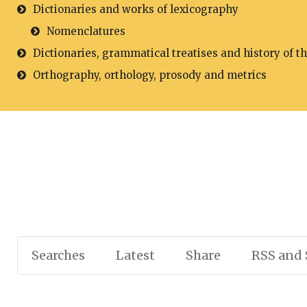
Dictionaries and works of lexicography
Nomenclatures
Dictionaries, grammatical treatises and history of t
Orthography, orthology, prosody and metrics
Searches
Latest
Share
RSS and 