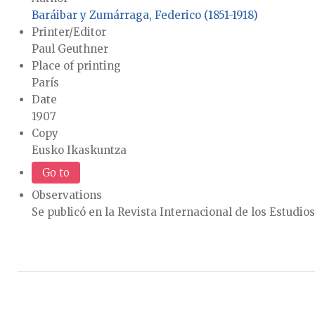
Baráibar y Zumárraga, Federico (1851-1918)
Printer/Editor
Paul Geuthner
Place of printing
París
Date
1907
Copy
Eusko Ikaskuntza
Go to
Observations
Se publicó en la Revista Internacional de los Estudios