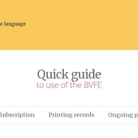
he language
Quick guide
to use of the BVFE
Subscription
Printing records
Ongoing p