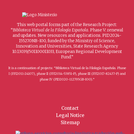
This web portal forms part of the Research Project:
“
Biblioteca Virtual de la Filología Española
. Phase V: renewal
and updates. New resources and applications. PID2024-
155270NB-I00, funded by the Ministry of Science,
Innovation and Universities, State Research Agency
10.13039/501100011033, European Regional Development
Fund.”
It is a continuation of projects: “Biblioteca Virtual de la Filología Española. Phase
I (FFI2011-24107), phase II (FFI2014-53851-P), phase III (FFI2017-82437-P) and
phase IV (PID2020-112795GB-I00).”
Contact
Legal Notice
Sitemap