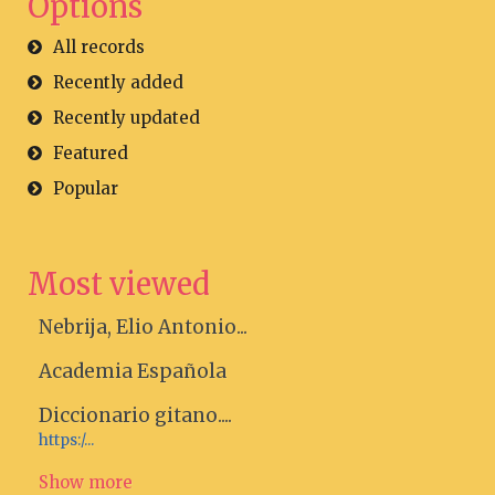
Options
All records
Recently added
Recently updated
Featured
Popular
Most viewed
Nebrija, Elio Antonio...
Academia Española
Diccionario gitano....
https:/...
Show more