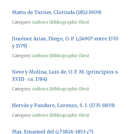
Matto de Turner, Clorinda (1852-1909)
Category:
Authors (Bibliographic files)
Jiménez Arias, Diego, O. P. (¿1490?-entre 1570
y 1579)
Category:
Authors (Bibliographic files)
Neve y Molina, Luis de, O. F. M. (principios s.
XVIII- ca. 1784)
Category:
Authors (Bibliographic files)
Hervás y Panduro, Lorenzo, S. I. (1735-1809)
Category:
Authors (Bibliographic files)
Mar, Emanuel del (¿?-1826-1853-¿?)