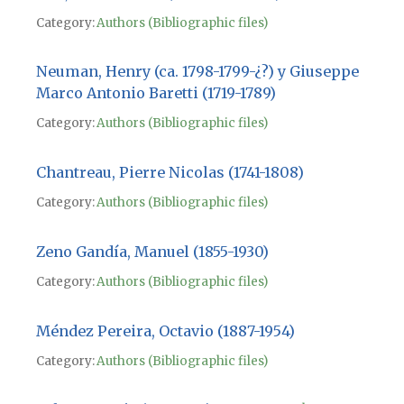
Category:
Authors (Bibliographic files)
Neuman, Henry (ca. 1798-1799-¿?) y Giuseppe
Marco Antonio Baretti (1719-1789)
Category:
Authors (Bibliographic files)
Chantreau, Pierre Nicolas (1741-1808)
Category:
Authors (Bibliographic files)
Zeno Gandía, Manuel (1855-1930)
Category:
Authors (Bibliographic files)
Méndez Pereira, Octavio (1887-1954)
Category:
Authors (Bibliographic files)