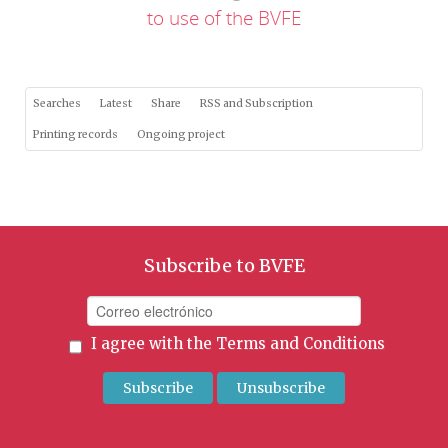
to use of the BVFE
Searches
Latest
Share
RSS and Subscription
Printing records
Ongoing project
Subscribe to BVFE
I agree with the
Terms and Conditions