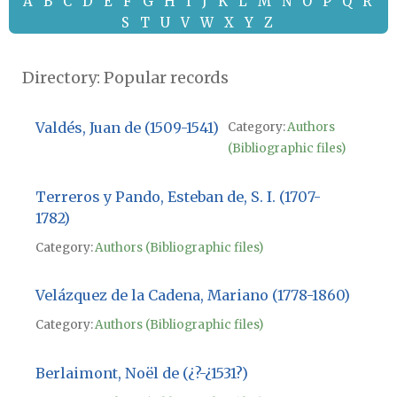
A
B
C
D
E
F
G
H
I
J
K
L
M
N
O
P
Q
R
S
T
U
V
W
X
Y
Z
Directory: Popular records
Valdés, Juan de (1509-1541)
Category:
Authors
(Bibliographic files)
Terreros y Pando, Esteban de, S. I. (1707-
1782)
Category:
Authors (Bibliographic files)
Velázquez de la Cadena, Mariano (1778-1860)
Category:
Authors (Bibliographic files)
Berlaimont, Noël de (¿?-¿1531?)