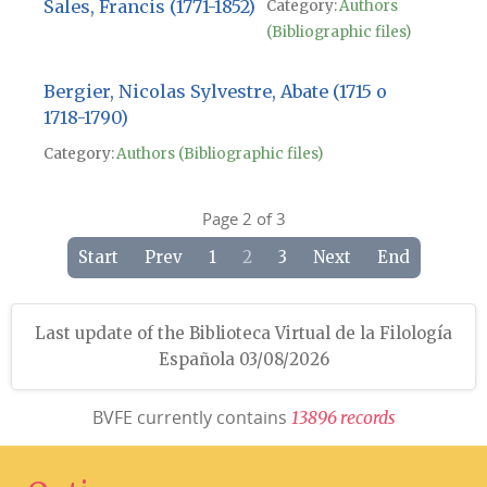
Sales, Francis (1771-1852)
Category:
Authors
(Bibliographic files)
Bergier, Nicolas Sylvestre, Abate (1715 o
1718-1790)
Category:
Authors (Bibliographic files)
Page 2 of 3
Start
Prev
1
2
3
Next
End
Last update of the Biblioteca Virtual de la Filología
Española 03/08/2026
BVFE currently contains
1
3
8
9
6
r
e
c
o
r
d
s