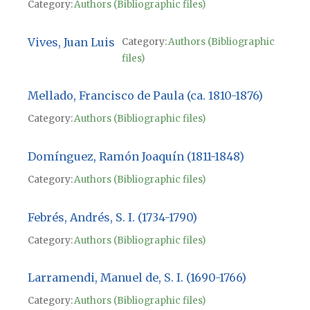
Category:
Authors (Bibliographic files)
Vives, Juan Luis
Category:
Authors (Bibliographic
files)
Mellado, Francisco de Paula (ca. 1810-1876)
Category:
Authors (Bibliographic files)
Domínguez, Ramón Joaquín (1811-1848)
Category:
Authors (Bibliographic files)
Febrés, Andrés, S. I. (1734-1790)
Category:
Authors (Bibliographic files)
Larramendi, Manuel de, S. I. (1690-1766)
Category:
Authors (Bibliographic files)