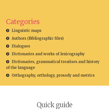
Categories
Linguistic maps
Authors (Bibliographic files)
Dialogues
Dictionaries and works of lexicography
Dictionaries, grammatical treatises and history
of the language
Orthography, orthology, prosody and metrics
Quick guide