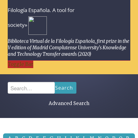
Filología Española. A tool for
society»
Biblioteca Virtual de la Filología Española, first prize in the
V edition of Madrid Complutense University's Knowledge
and Technology Transfer awards (2020)
Toggle Bar
Search
Advanced Search