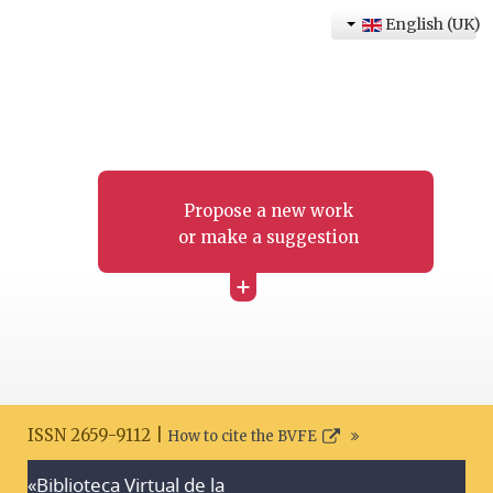
English (UK)
Propose a new work
or make a suggestion
+
ISSN 2659-9112 |
How to cite the BVFE
«Biblioteca Virtual de la
Search disclaimer